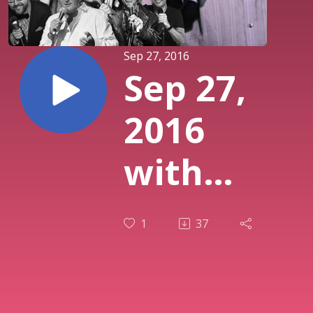
Sep 27, 2016
Sep 27,
2016
with
Dougie
1
37
Almeida,
Peter