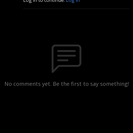
No comments yet. Be the first to say something!