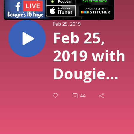
Feb 25, 2019
Feb 25,
2019 with
Dougie
Almeida,
44
Brianna
Bee