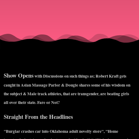
&amp;
Ben
Rosenfeld
Show Opens
with Discussions on such things as; Robert Kraft gets
caught in Asian Massage Parlor & Dougie shares some of his wisdom on
the subject & Male track athletes, that are transgender, are beating girls
all over their state. Fare or Not?
Straight From the Headlines
"Burglar crashes car into Oklahoma adult novelty store", "Home