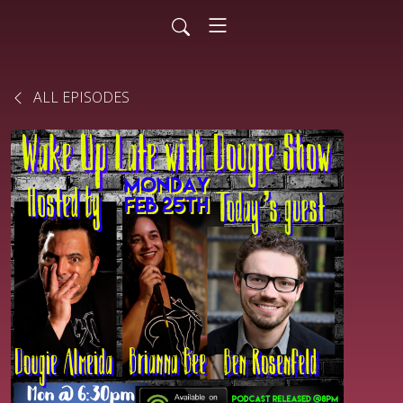
ALL EPISODES