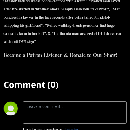
investor finds staircase booby-trapped with a knife", "Naked man saved
after fire started in ‘brothel’ above ‘Simply Delicious’ takeaway", "Man
punches his lawyer in the face seconds after being jailed for pistol-
whipping his girlfriend", "Police walking drunk pensioner find huge
cannabis farm in her loft", & "California man accused of DUI drove car
with anti-DUI sign"
Become a Patron Listener & Donate to Our Show!
Comment (0)
Log in to continue.
Log in